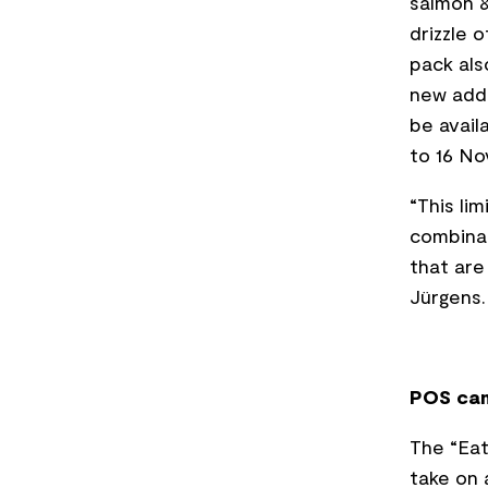
salmon &
drizzle 
pack als
new addi
be avail
to 16 N
“This li
combinat
that are 
Jürgens.
POS cam
The “Eat
take on 