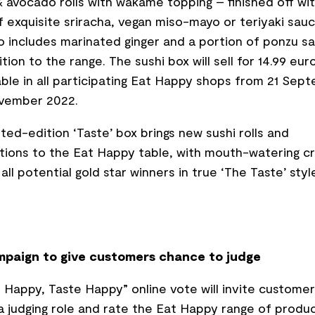
 avocado rolls with wakame topping – finished off wit
of exquisite sriracha, vegan miso-mayo or teriyaki sau
o includes marinated ginger and a portion of ponzu s
tion to the range. The sushi box will sell for 14.99 eur
able in all participating Eat Happy shops from 21 Sep
ovember 2022.
mited-edition ‘Taste’ box brings new sushi rolls and
ions to the Eat Happy table, with mouth-watering c
all potential gold star winners in true ‘The Taste’ styl
paign to give customers chance to judge
 Happy, Taste Happy” online vote will invite customer
a judging role and rate the Eat Happy range of produc