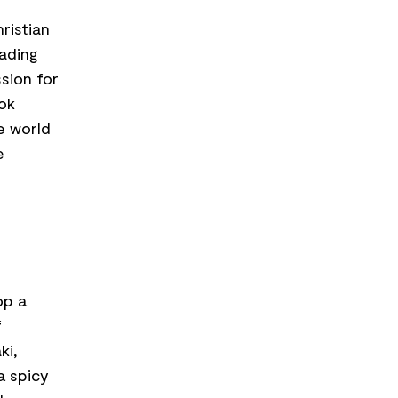
ristian
ading
sion for
ook
e world
e
op a
f
ki,
a spicy