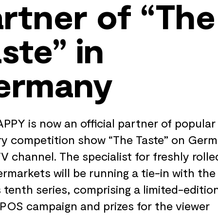
rtner of “The
ste” in
ermany
PPY is now an official partner of popular
y competition show “The Taste” on Germ
TV channel. The specialist for freshly rolle
ermarkets will be running a tie-in with the
 tenth series, comprising a limited-editio
 POS campaign and prizes for the viewer