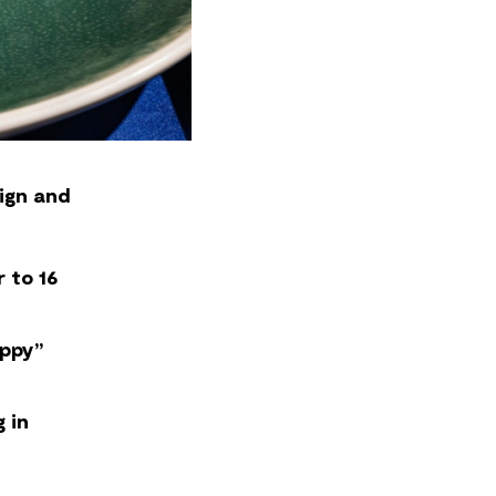
ign and
 to 16
appy”
 in