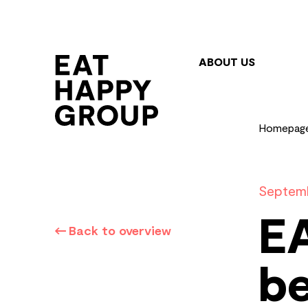
Skip
to
main
ABOUT US
content
Homepag
Septemb
E
Back to overview
be