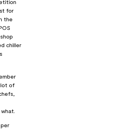
etition
st for
th the
 POS
-shop
d chiller
s
tember
lot of
chefs,
 what.
 per