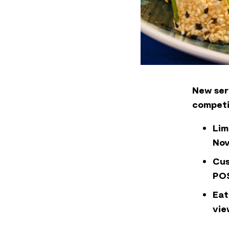
New ser
competi
Lim
No
Cus
POS
Eat
vie