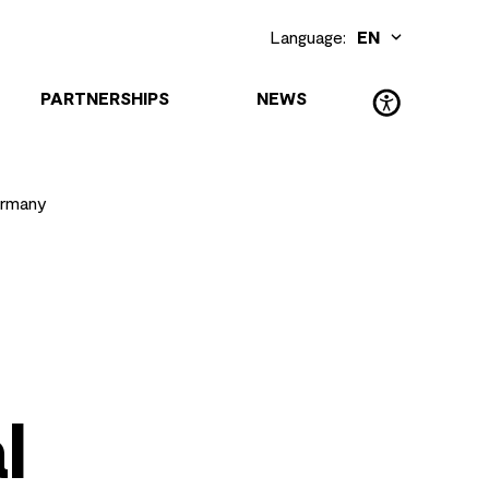
Language:
EN
DE
(Deutsch)
PARTNERSHIPS
NEWS
ermany
l