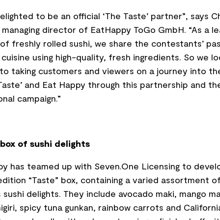
elighted to be an official ‘The Taste’ partner”, says Ch
 managing director of EatHappy ToGo GmbH. “As a le
 of freshly rolled sushi, we share the contestants’ pas
 cuisine using high-quality, fresh ingredients. So we l
to taking customers and viewers on a journey into th
Taste’ and Eat Happy through this partnership and th
nal campaign.”
box of sushi delights
py has teamed up with Seven.One Licensing to devel
edition “Taste” box, containing a varied assortment o
s sushi delights. They include avocado maki, mango ma
igiri, spicy tuna gunkan, rainbow carrots and Californi