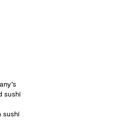
any’s
d sushi
n sushi