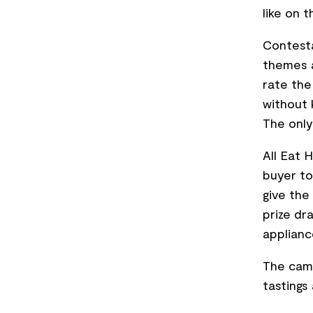
like on 
Contesta
themes a
rate the
without 
The only
All Eat 
buyer to
give the
prize dr
applianc
The camp
tastings