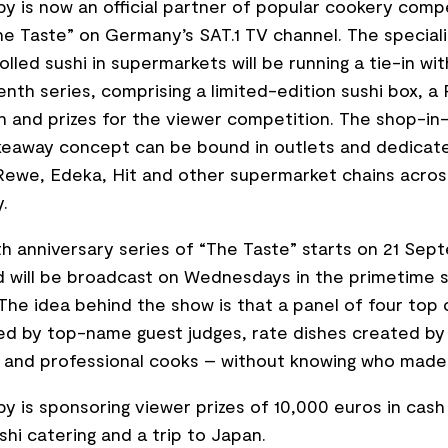
y is now an official partner of popular cookery comp
e Taste” on Germany’s SAT.1 TV channel. The speciali
rolled sushi in supermarkets will be running a tie-in wi
enth series, comprising a limited-edition sushi box, a
 and prizes for the viewer competition. The shop-in
keaway concept can be bound in outlets and dedicate
 Rewe, Edeka, Hit and other supermarket chains acros
.
h anniversary series of “The Taste” starts on 21 Sep
 will be broadcast on Wednesdays in the primetime s
 The idea behind the show is that a panel of four top 
d by top-name guest judges, rate dishes created by
 and professional cooks – without knowing who made
y is sponsoring viewer prizes of 10,000 euros in cash
shi catering and a trip to Japan.