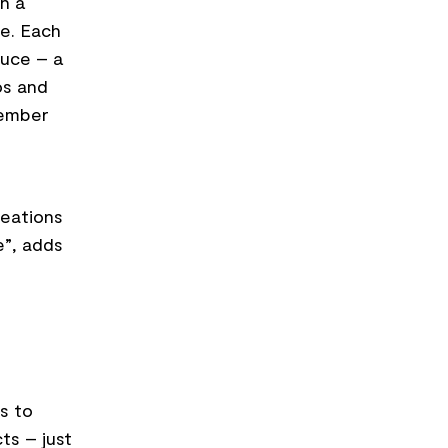
h a
ce. Each
auce – a
os and
tember
reations
e”, adds
s to
ts – just