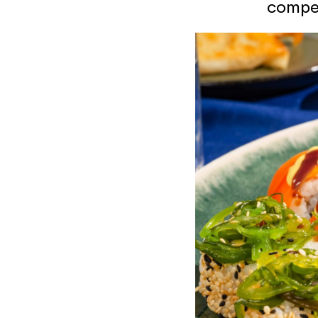
compet