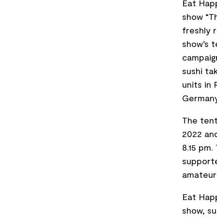
Eat Happ
show “Th
freshly 
show’s t
campaign
sushi ta
units in
Germany
The tent
2022 and
8.15 pm.
supporte
amateur
Eat Happ
show, su