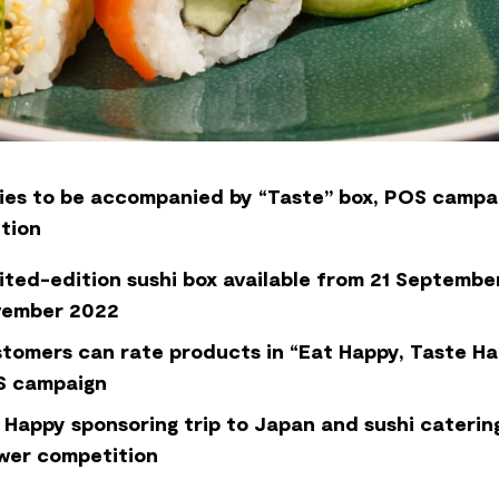
ies to be accompanied by “Taste” box, POS campa
tion
ited-edition sushi box available from 21 September
vember 2022
tomers can rate products in “Eat Happy, Taste H
 campaign
 Happy sponsoring trip to Japan and sushi catering
wer competition