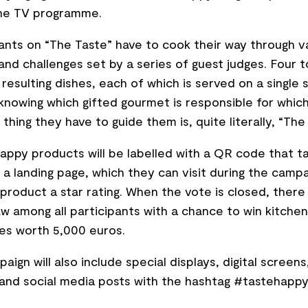
the TV programme.
nts on “The Taste” have to cook their way through v
nd challenges set by a series of guest judges. Four 
 resulting dishes, each of which is served on a single 
knowing which gifted gourmet is responsible for whic
 thing they have to guide them is, quite literally, “The
Happy products will be labelled with a QR code that t
 a landing page, which they can visit during the campa
 product a star rating. When the vote is closed, there 
aw among all participants with a chance to win kitchen
es worth 5,000 euros.
aign will also include special displays, digital screen
 and social media posts with the hashtag #tastehappy