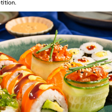
ition.