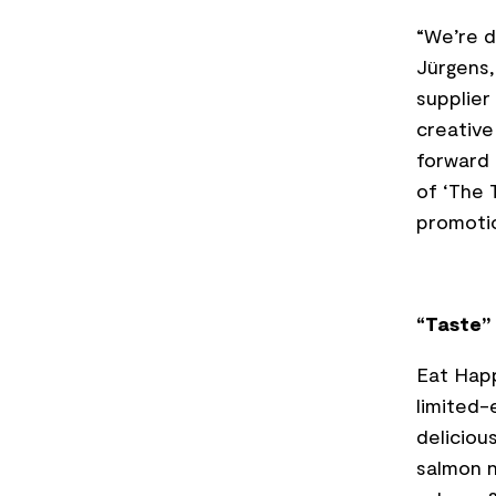
“We’re d
Jürgens,
supplier
creative
forward 
of ‘The 
promotio
“Taste” 
Eat Hap
limited-
deliciou
salmon n