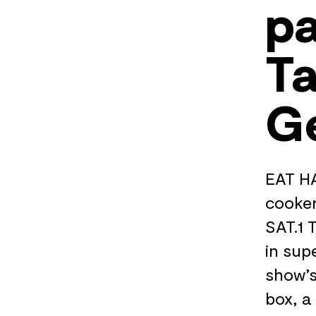
pa
Ta
G
EAT HA
cooker
SAT.1 
in sup
show’s
box, a