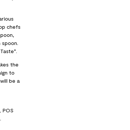
arious
top chefs
spoon,
h spoon.
 Taste”.
akes the
ign to
will be a
s, POS
.