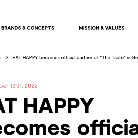
BRANDS & CONCEPTS
MISSION & VALUES
e
EAT HAPPY becomes official partner of “The Taste” in G
er 13th, 2022
AT HAPPY
comes officia