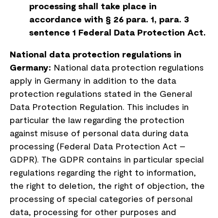
processing shall take place in
accordance with § 26 para. 1, para. 3
sentence 1 Federal Data Protection Act.
National data protection regulations in
Germany:
National data protection regulations
apply in Germany in addition to the data
protection regulations stated in the General
Data Protection Regulation. This includes in
particular the law regarding the protection
against misuse of personal data during data
processing (Federal Data Protection Act –
GDPR). The GDPR contains in particular special
regulations regarding the right to information,
the right to deletion, the right of objection, the
processing of special categories of personal
data, processing for other purposes and