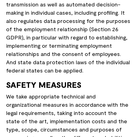
transmission as well as automated decision-
making in individual cases, including profiling. It
also regulates data processing for the purposes
of the employment relationship (Section 26
GDPR), in particular with regard to establishing,
implementing or terminating employment
relationships and the consent of employees.
And state data protection laws of the individual
federal states can be applied.
SAFETY MEASURES
We take appropriate technical and
organizational measures in accordance with the
legal requirements, taking into account the
state of the art, implementation costs and the
type, scope, circumstances and purposes of