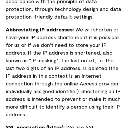
accordance with the principle of data
protection, through technology design and data
protection-friendly default settings.
Abbreviating IP addresses:
We will shorten or
have your IP address shortened if it is possible
for us or if we don’t need to store your IP
address. If the IP address is shortened, also
known as “IP masking”, the last octet, i.e. the
last two digits of an IP address, is deleted (the
IP address in this context is an Internet
connection through the online Access provider
individually assigned identifier). Shortening an IP
address is intended to prevent or make it much
more difficult to identify a person using their IP
address.
SSL encryption (https):
We use SSL