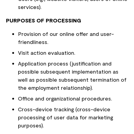
services).
PURPOSES OF PROCESSING
Provision of our online offer and user-
friendliness.
Visit action evaluation.
Application process (justification and
possible subsequent implementation as
well as possible subsequent termination of
the employment relationship).
Office and organizational procedures.
Cross-device tracking (cross-device
processing of user data for marketing
purposes).