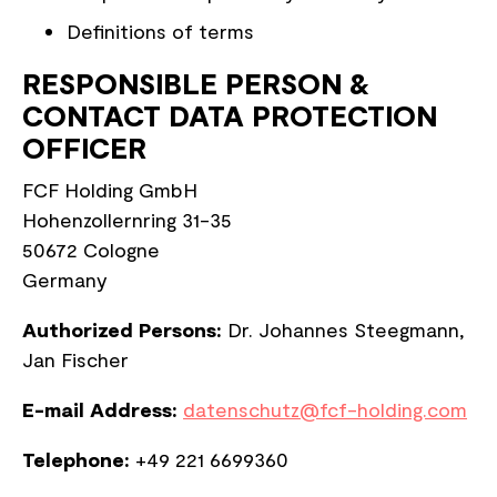
Definitions of terms
RESPONSIBLE PERSON &
CONTACT DATA PROTECTION
OFFICER
FCF Holding GmbH
Hohenzollernring 31-35
50672 Cologne
Germany
Authorized Persons:
Dr. Johannes Steegmann,
Jan Fischer
E-mail Address:
datenschutz@fcf-holding.com
Telephone:
+49 221 6699360