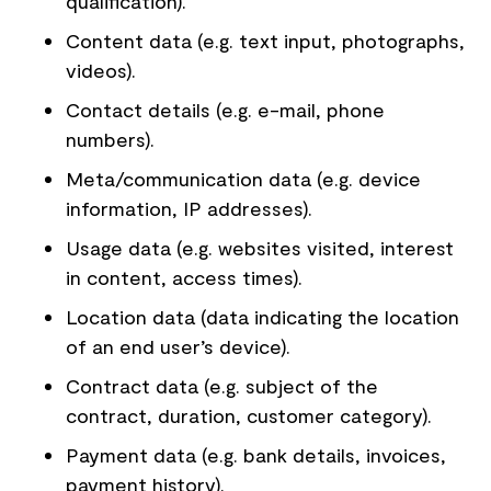
qualification).
Content data (e.g. text input, photographs,
videos).
Contact details (e.g. e-mail, phone
numbers).
Meta/communication data (e.g. device
information, IP addresses).
Usage data (e.g. websites visited, interest
in content, access times).
Location data (data indicating the location
of an end user’s device).
Contract data (e.g. subject of the
contract, duration, customer category).
Payment data (e.g. bank details, invoices,
payment history).