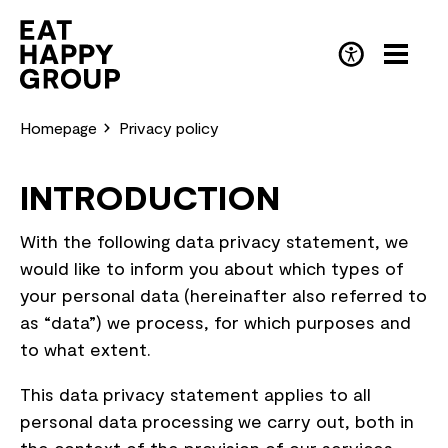
Skip
to
main
DE
(Deutsch)
content
Homepage
Privacy policy
INTRODUCTION
With the following data privacy statement, we
would like to inform you about which types of
your personal data (hereinafter also referred to
as “data”) we process, for which purposes and
to what extent.
This data privacy statement applies to all
personal data processing we carry out, both in