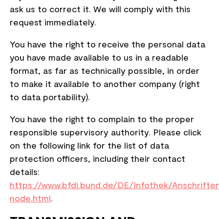
ask us to correct it. We will comply with this
request immediately.
You have the right to receive the personal data
you have made available to us in a readable
format, as far as technically possible, in order
to make it available to another company (right
to data portability).
You have the right to complain to the proper
responsible supervisory authority. Please click
on the following link for the list of data
protection officers, including their contact
details:
https://www.bfdi.bund.de/DE/Infothek/Anschriften
node.html
.