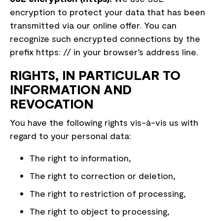
encryption to protect your data that has been
transmitted via our online offer. You can
recognize such encrypted connections by the
prefix https: // in your browser’s address line.
RIGHTS, IN PARTICULAR TO
INFORMATION AND
REVOCATION
You have the following rights vis-à-vis us with
regard to your personal data:
The right to information,
The right to correction or deletion,
The right to restriction of processing,
The right to object to processing,