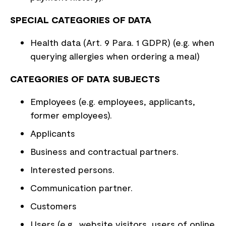
SPECIAL CATEGORIES OF DATA
Health data (Art. 9 Para. 1 GDPR) (e.g. when
querying allergies when ordering a meal)
CATEGORIES OF DATA SUBJECTS
Employees (e.g. employees, applicants,
former employees).
Applicants
Business and contractual partners.
Interested persons.
Communication partner.
Customers
Users (e.g., website visitors, users of online