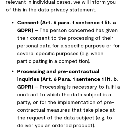
relevant in individual cases, we will inform you
of this in the data privacy statement.
Consent (Art. 6 para. 1 sentence 1 lit. a
GDPR)
– The person concerned has given
their consent to the processing of their
personal data for a specific purpose or for
several specific purposes (e.g. when
participating in a competition).
Processing and pre-contractual
inquiries (Art. 6 Para. 1 sentence 1 lit. b.
GDPR)
– Processing is necessary to fulfil a
contract to which the data subject is a
party, or for the implementation of pre-
contractual measures that take place at
the request of the data subject (e.g. to
deliver you an ordered product).