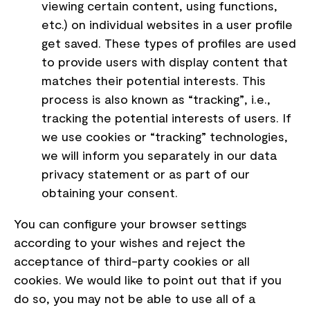
viewing certain content, using functions,
etc.) on individual websites in a user profile
get saved. These types of profiles are used
to provide users with display content that
matches their potential interests. This
process is also known as “tracking”, i.e.,
tracking the potential interests of users. If
we use cookies or “tracking” technologies,
we will inform you separately in our data
privacy statement or as part of our
obtaining your consent.
You can configure your browser settings
according to your wishes and reject the
acceptance of third-party cookies or all
cookies. We would like to point out that if you
do so, you may not be able to use all of a