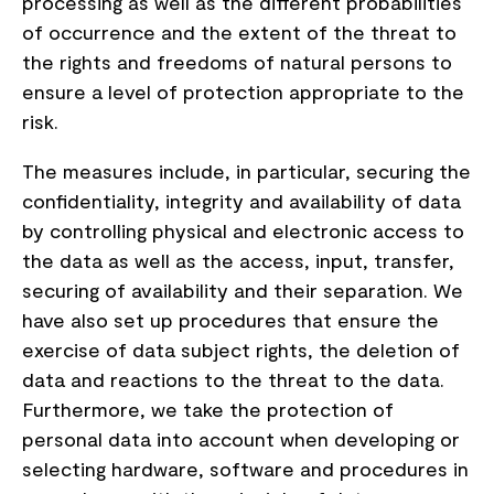
processing as well as the different probabilities
of occurrence and the extent of the threat to
the rights and freedoms of natural persons to
ensure a level of protection appropriate to the
risk.
The measures include, in particular, securing the
confidentiality, integrity and availability of data
by controlling physical and electronic access to
the data as well as the access, input, transfer,
securing of availability and their separation. We
have also set up procedures that ensure the
exercise of data subject rights, the deletion of
data and reactions to the threat to the data.
Furthermore, we take the protection of
personal data into account when developing or
selecting hardware, software and procedures in