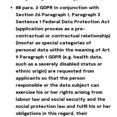
88 para. 2 GDPR in conjunction with
Section 26 Paragraph 1, Paragraph 3
Sentence 1 Federal Data Protection Act
(application process as a pre-
contractual or contractual relationship)
(Insofar as special categories of
personal data within the meaning of Art.
9 Paragraph 1 GDPR (e.g. health data,
such as a severely disabled status or
ethnic origin) are requested from
applicants so that the person
responsible or the data subject can
exercise his or her rights arising from
labour law and social security and the
social protection law and fulfil his or her
obligations in this regard, their