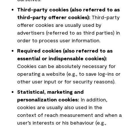
Third-party cookies (also referred to as
third-party offerer cookies):
Third-party
offerer cookies are usually used by
advertisers (referred to as third parties) in
order to process user information.
Required cookies (also referred to as
essential or indispensable cookies):
Cookies can be absolutely necessary for
operating a website (e.g., to save log-ins or
other user input or for security reasons).
Statistical, marketing and
personalization cookies:
In addition,
cookies are usually also used in the
context of reach measurement and when a
user’s interests or his behaviour (e.g.,