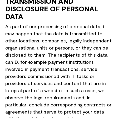
TRANSMISSION AND
DISCLOSURE OF PERSONAL
DATA
As part of our processing of personal data, it
may happen that the data is transmitted to
other locations, companies, legally independent
organizational units or persons, or they can be
disclosed to them. The recipients of this data
can D, for example payment institutions
involved in payment transactions, service
providers commissioned with IT tasks or
providers of services and content that are in
integral part of a website. In such a case, we
observe the legal requirements and, in
particular, conclude corresponding contracts or
agreements that serve to protect your data