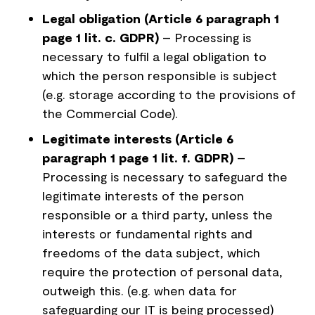
Legal obligation (Article 6 paragraph 1
page 1 lit. c. GDPR)
– Processing is
necessary to fulfil a legal obligation to
which the person responsible is subject
(e.g. storage according to the provisions of
the Commercial Code).
Legitimate interests (Article 6
paragraph 1 page 1 lit. f. GDPR)
–
Processing is necessary to safeguard the
legitimate interests of the person
responsible or a third party, unless the
interests or fundamental rights and
freedoms of the data subject, which
require the protection of personal data,
outweigh this. (e.g. when data for
safeguarding our IT is being processed)