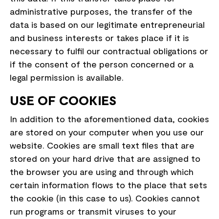
administrative purposes, the transfer of the
data is based on our legitimate entrepreneurial
and business interests or takes place if it is
necessary to fulfil our contractual obligations or
if the consent of the person concerned or a
legal permission is available.
USE OF COOKIES
In addition to the aforementioned data, cookies
are stored on your computer when you use our
website. Cookies are small text files that are
stored on your hard drive that are assigned to
the browser you are using and through which
certain information flows to the place that sets
the cookie (in this case to us). Cookies cannot
run programs or transmit viruses to your