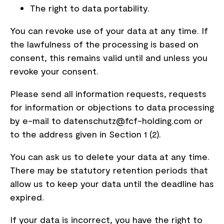
The right to data portability.
You can revoke use of your data at any time. If
the lawfulness of the processing is based on
consent, this remains valid until and unless you
revoke your consent.
Please send all information requests, requests
for information or objections to data processing
by e-mail to datenschutz@fcf-holding.com or
to the address given in Section 1 (2).
You can ask us to delete your data at any time.
There may be statutory retention periods that
allow us to keep your data until the deadline has
expired.
If your data is incorrect, you have the right to