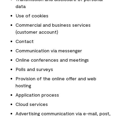
data
Use of cookies
Commercial and business services
(customer account)
Contact
Communication via messenger
Online conferences and meetings
Polls and surveys
Provision of the online offer and web
hosting
Application process
Cloud services
Advertising communication via e-mail, post,