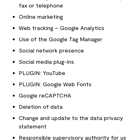
fax or telephone
Online marketing
Web tracking – Google Analytics
Use of the Google Tag Manager
Social network presence
Social media plug-ins
PLUGIN: YouTube
PLUGIN: Google Web Fonts
Google reCAPTCHA
Deletion of data
Change and update to the data privacy
statement
Responsible supervisory authority for us