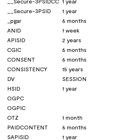
__Secure-3PSIDCC
1 year
__Secure-3PSID
1 year
_pgar
6 months
ANID
1 week
APISID
2 years
CGIC
6 months
CONSENT
6 months
CONSISTENCY
15 years
DV
SESSION
HSID
1 year
OGPC
OGPIC
OTZ
1 month
PAIDCONTENT
6 months
SAPISID
1 year