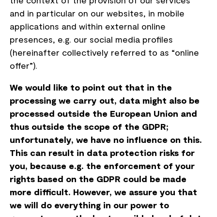
the context of the provision of our services
and in particular on our websites, in mobile
applications and within external online
presences, e.g. our social media profiles
(hereinafter collectively referred to as “online
offer”).
We would like to point out that in the
processing we carry out, data might also be
processed outside the European Union and
thus outside the scope of the GDPR;
unfortunately, we have no influence on this.
This can result in data protection risks for
you, because e.g. the enforcement of your
rights based on the GDPR could be made
more difficult. However, we assure you that
we will do everything in our power to