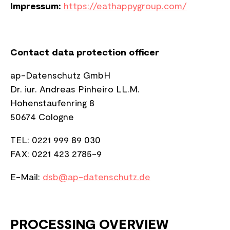
Impressum:
https://eathappygroup.com/
Contact data protection officer
ap-Datenschutz GmbH
Dr. iur. Andreas Pinheiro LL.M.
Hohenstaufenring 8
50674 C
ologne
TEL: 0221 999 89 030
FAX: 0221 423 2785-9​​​​​​​
E-Mail:
dsb@ap-datenschutz.de
PROCESSING OVERVIEW