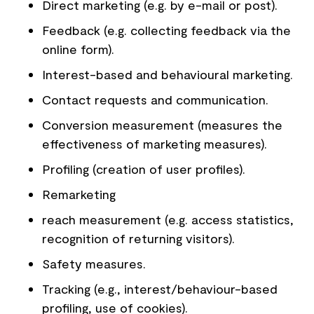
Direct marketing (e.g. by e-mail or post).
Feedback (e.g. collecting feedback via the
online form).
Interest-based and behavioural marketing.
Contact requests and communication.
Conversion measurement (measures the
effectiveness of marketing measures).
Profiling (creation of user profiles).
Remarketing
reach measurement (e.g. access statistics,
recognition of returning visitors).
Safety measures.
Tracking (e.g., interest/behaviour-based
profiling, use of cookies).