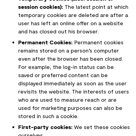
session cookies):
The latest point at which
temporary cookies are deleted are after a
user has left an online offer on a website
and has closed out his browser.
Permanent Cookies:
Permanent cookies
remains stored on a person’s computer
even after the browser has been closed.
For example, the log-in status can be
saved or preferred content can be
displayed immediately as soon as the user
revisits the website. The interests of users
who are used to measure reach or are
used for marketing purposes can also be
stored in such a cookie.
First-party cookies:
We set these cookies
ourselves.