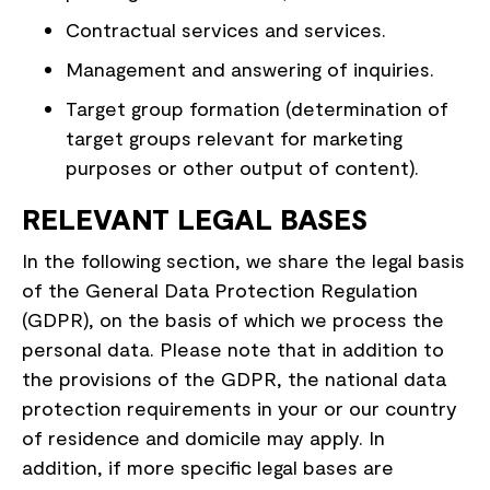
Contractual services and services.
Management and answering of inquiries.
Target group formation (determination of
target groups relevant for marketing
purposes or other output of content).
RELEVANT LEGAL BASES
In the following section, we share the legal basis
of the General Data Protection Regulation
(GDPR), on the basis of which we process the
personal data. Please note that in addition to
the provisions of the GDPR, the national data
protection requirements in your or our country
of residence and domicile may apply. In
addition, if more specific legal bases are