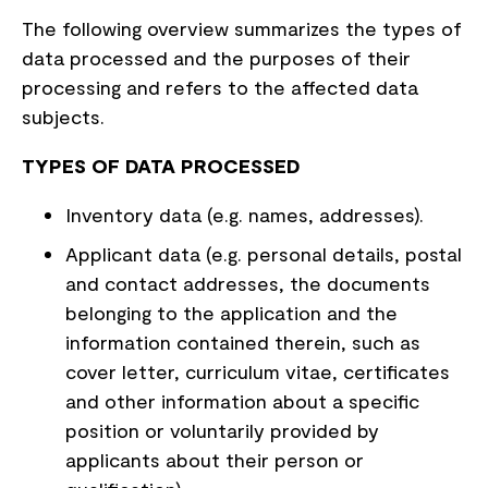
The following overview summarizes the types of
data processed and the purposes of their
processing and refers to the affected data
subjects.
TYPES OF DATA PROCESSED
Inventory data (e.g. names, addresses).
Applicant data (e.g. personal details, postal
and contact addresses, the documents
belonging to the application and the
information contained therein, such as
cover letter, curriculum vitae, certificates
and other information about a specific
position or voluntarily provided by
applicants about their person or