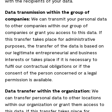
with the recipients of your data.
Data transmission within the group of
companies:
We can transmit your personal data
to other companies within our group of
companies or grant you access to this data. If
this transfer takes place for administrative
purposes, the transfer of the data is based on
our legitimate entrepreneurial and business
interests or takes place if it is necessary to
fulfil our contractual obligations or if the
consent of the person concerned or a legal
permission is available.
Data transfer within the organization:
We
can transfer personal data to other locations
within our organization or grant them access to
this data. If this transfer takes place for