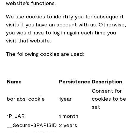
website’s functions.
We use cookies to identify you for subsequent
visits if you have an account with us. Otherwise,
you would have to log in again each time you
visit that website.
The following cookies are used:
Name
Persistence
Description
Consent for
borlabs-cookie
1year
cookies to be
set
1P_JAR
1 month
__Secure-3PAPISID
2 years