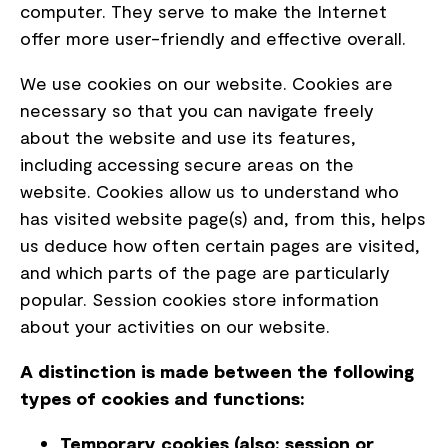
computer. They serve to make the Internet
offer more user-friendly and effective overall.
We use cookies on our website. Cookies are
necessary so that you can navigate freely
about the website and use its features,
including accessing secure areas on the
website. Cookies allow us to understand who
has visited website page(s) and, from this, helps
us deduce how often certain pages are visited,
and which parts of the page are particularly
popular. Session cookies store information
about your activities on our website.
A distinction is made between the following
types of cookies and functions:
Temporary cookies (also: session or