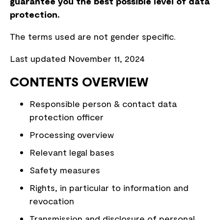
guarantee you the best possible level of data
protection.
The terms used are not gender specific.
Last updated November 11, 2024
CONTENTS OVERVIEW
Responsible person & contact data
protection officer
Processing overview
Relevant legal bases
Safety measures
Rights, in particular to information and
revocation
Transmission and disclosure of personal