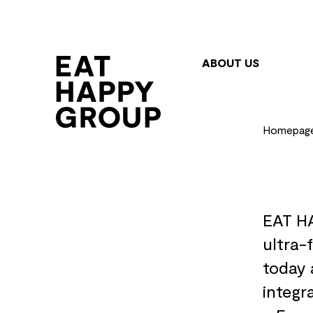
Skip
to
main
ABOUT US
content
Homepag
EAT HA
ultra-
today 
integr