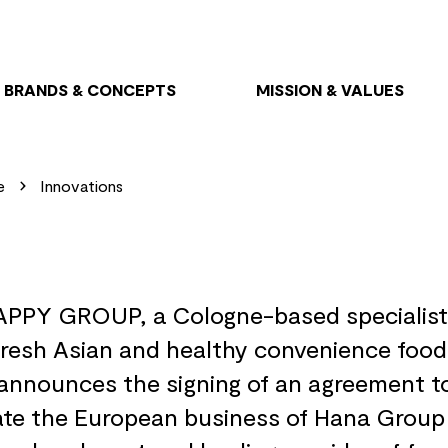
BRANDS & CONCEPTS
MISSION & VALUES
e
Innovations
PPY GROUP, a Cologne-based specialist
fresh Asian and healthy convenience food
announces the signing of an agreement t
ate the European business of Hana Group