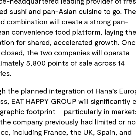
ce-headquartered leading provider of fres
ed sushi and pan-Asian cuisine to go. The
d combination will create a strong pan-
an convenience food platform, laying th
tion for shared, accelerated growth. Onc
s closed, the two companies will operate
imately 5,800 points of sale across 14
ies.
h the planned integration of Hana’s Eur
ss, EAT HAPPY GROUP will significantly 
ographic footprint – particularly in market
the company previously had limited or no
ce, including France, the UK, Spain, and