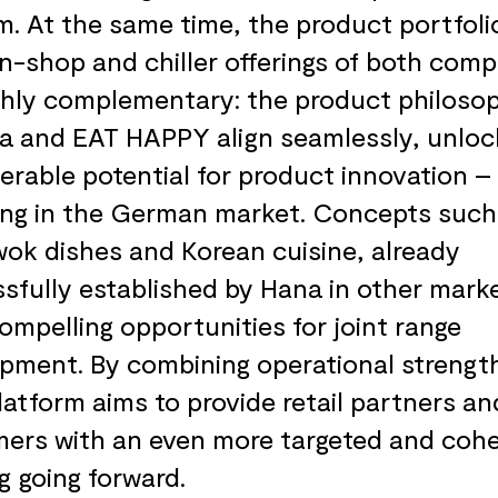
m. At the same time, the product portfoli
n-shop and chiller offerings of both com
ghly complementary: the product philoso
a and EAT HAPPY align seamlessly, unloc
erable potential for product innovation –
ing in the German market. Concepts such
wok dishes and Korean cuisine, already
sfully established by Hana in other mark
compelling opportunities for joint range
pment. By combining operational strengt
platform aims to provide retail partners an
ers with an even more targeted and cohe
ng going forward.