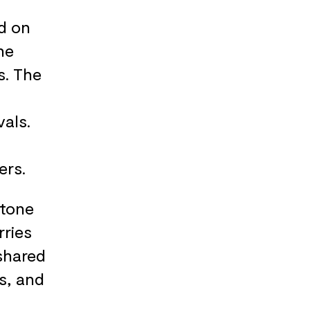
d on
he
s. The
als.
ers.
stone
rries
shared
s, and