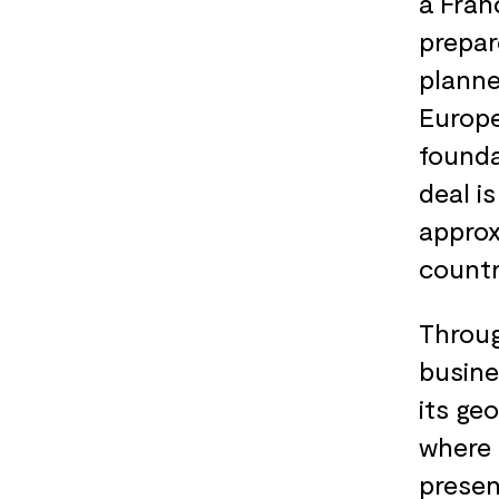
a Fran
prepar
planne
Europe
founda
deal i
approx
countr
Throug
busine
its ge
where 
presen