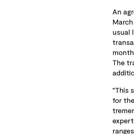
An agr
March 
usual 
transa
months
The tr
additi
“This 
for th
tremen
expert
ranges