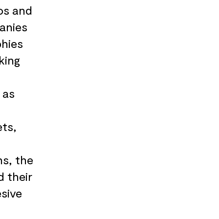
os and
panies
phies
king
 as
ets,
hs, the
d their
sive