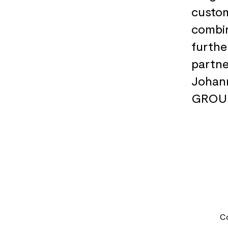
custom
combin
furthe
partne
Johan
GROU
C