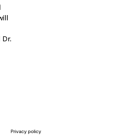
d
ill
 Dr.
Privacy policy