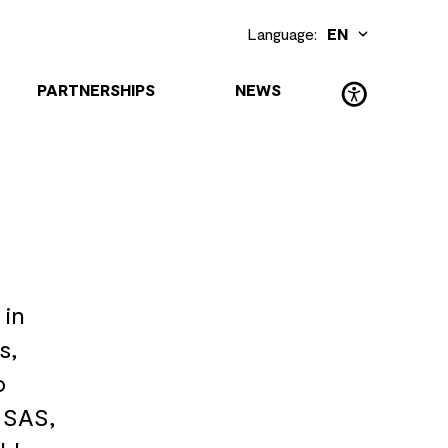
Language:
EN
DE
(Deutsch)
PARTNERSHIPS
NEWS
 in
s,
o
 SAS,