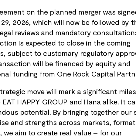
eement on the planned merger was signe
29, 2026, which will now be followed by t
legal reviews and mandatory consultation
ction is expected to close in the coming
, subject to customary regulatory approv
ansaction will be financed by equity and
onal funding from One Rock Capital Partn
strategic move will mark a significant mile
e EAT HAPPY GROUP and Hana alike. It ca
dous potential. By bringing together our 
ise and strengths across markets, format
, we aim to create real value – for our