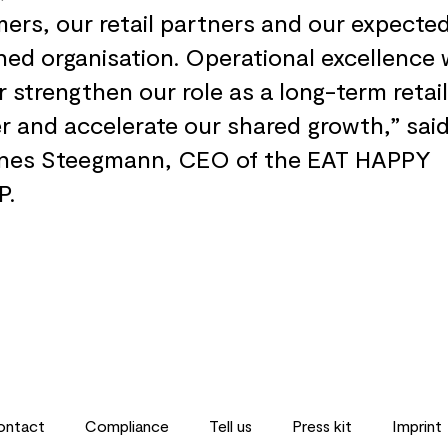
ers, our retail partners and our expecte
ed organisation. Operational excellence w
r strengthen our role as a long-term retail
r and accelerate our shared growth,” said
nes Steegmann, CEO of the EAT HAPPY
P.
ontact
Compliance
Tell us
Press kit
Imprint