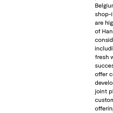
Belgiu
shop-i
are hi
of Han
consid
includ
fresh 
succes
offer 
develo
joint 
custom
offeri