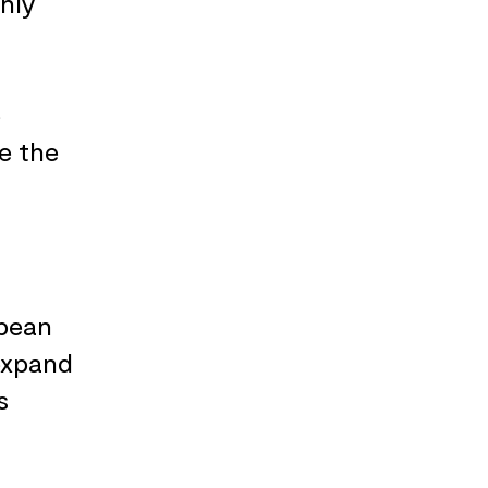
hly
e
e the
opean
expand
s