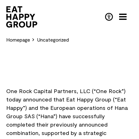
Skip
to
main
DE
(Deutsch)
content
Homepage
Uncategorized
One Rock Capital Partners, LLC (“One Rock”)
today announced that Eat Happy Group (“Eat
Happy”) and the European operations of Hana
Group SAS (“Hana”) have successfully
completed their previously announced
combination, supported by a strategic