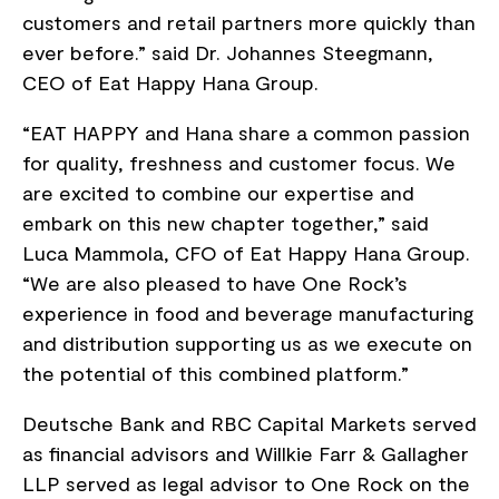
customers and retail partners more quickly than
ever before.” said Dr. Johannes Steegmann,
CEO of Eat Happy Hana Group.
“EAT HAPPY and Hana share a common passion
for quality, freshness and customer focus. We
are excited to combine our expertise and
embark on this new chapter together,” said
Luca Mammola, CFO of Eat Happy Hana Group.
“We are also pleased to have One Rock’s
experience in food and beverage manufacturing
and distribution supporting us as we execute on
the potential of this combined platform.”
Deutsche Bank and RBC Capital Markets served
as financial advisors and Willkie Farr & Gallagher
LLP served as legal advisor to One Rock on the