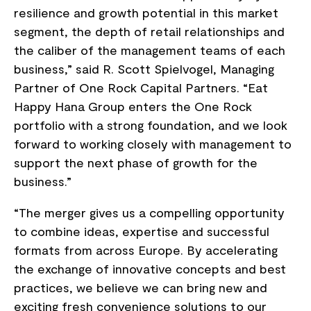
resilience and growth potential in this market
segment, the depth of retail relationships and
the caliber of the management teams of each
business,” said R. Scott Spielvogel, Managing
Partner of One Rock Capital Partners. “Eat
Happy Hana Group enters the One Rock
portfolio with a strong foundation, and we look
forward to working closely with management to
support the next phase of growth for the
business.”
“The merger gives us a compelling opportunity
to combine ideas, expertise and successful
formats from across Europe. By accelerating
the exchange of innovative concepts and best
practices, we believe we can bring new and
exciting fresh convenience solutions to our