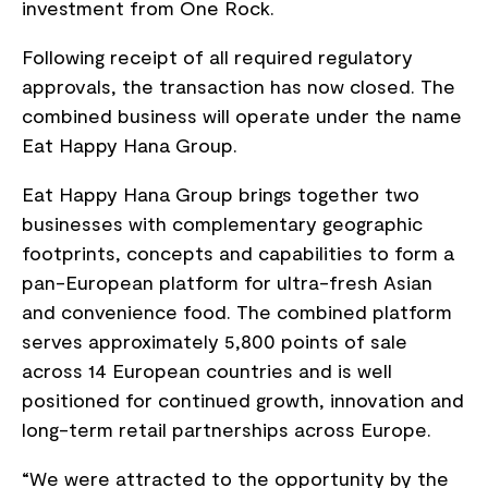
investment from One Rock.
Following receipt of all required regulatory
approvals, the transaction has now closed. The
combined business will operate under the name
Eat Happy Hana Group.
Eat Happy Hana Group brings together two
businesses with complementary geographic
footprints, concepts and capabilities to form a
pan-European platform for ultra-fresh Asian
and convenience food. The combined platform
serves approximately 5,800 points of sale
across 14 European countries and is well
positioned for continued growth, innovation and
long-term retail partnerships across Europe.
“We were attracted to the opportunity by the